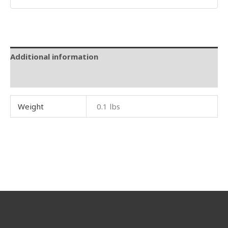
Additional information
Reviews (0)
Weight
0.1 lbs