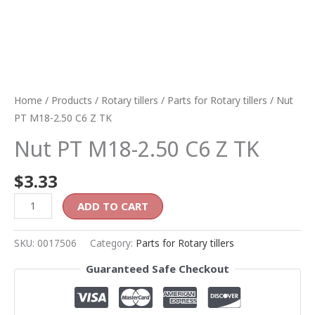
Home
/
Products
/
Rotary tillers
/
Parts for Rotary tillers
/ Nut
PT M18-2.50 C6 Z TK
Nut PT M18-2.50 C6 Z TK
$
3.33
ADD TO CART
SKU:
0017506
Category:
Parts for Rotary tillers
Guaranteed Safe Checkout