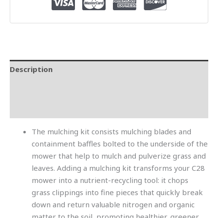
Description
Additional information
Reviews (0)
The mulching kit consists mulching blades and
containment baffles bolted to the underside of the
mower that help to mulch and pulverize grass and
leaves. Adding a mulching kit transforms your C28
mower into a nutrient-recycling tool: it chops
grass clippings into fine pieces that quickly break
down and return valuable nitrogen and organic
matter to the soil, promoting healthier, greener