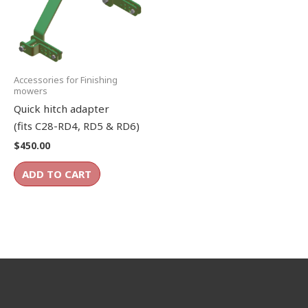
Accessories for Finishing
mowers
Quick hitch adapter
(fits C28-RD4, RD5 & RD6)
$
450.00
ADD TO CART