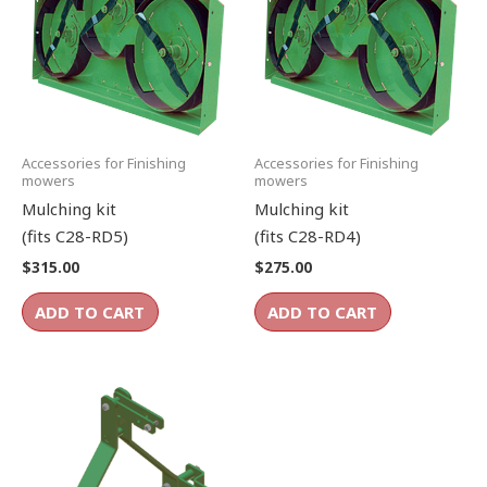
Accessories for Finishing
Accessories for Finishing
mowers
mowers
Mulching kit
Mulching kit
(fits C28-RD5)
(fits C28-RD4)
$
315.00
$
275.00
ADD TO CART
ADD TO CART