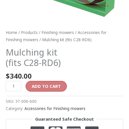
Home
/
Products
/
Finishing mowers
/
Accessories for
Finishing mowers
/ Mulching kit (fits C28-RD6)
Mulching kit
(fits C28-RD6)
$
340.00
ADD TO CART
SKU:
37-006-600
Category:
Accessories for Finishing mowers
Guaranteed Safe Checkout