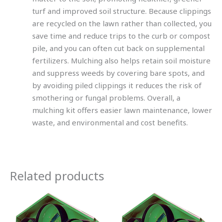
turf and improved soil structure. Because clippings
are recycled on the lawn rather than collected, you
save time and reduce trips to the curb or compost
pile, and you can often cut back on supplemental
fertilizers. Mulching also helps retain soil moisture
and suppress weeds by covering bare spots, and
by avoiding piled clippings it reduces the risk of
smothering or fungal problems. Overall, a
mulching kit offers easier lawn maintenance, lower
waste, and environmental and cost benefits.
Related products