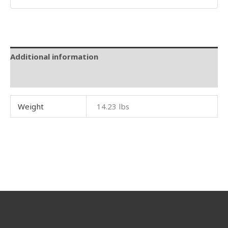
Additional information
Reviews (0)
Weight
14.23 lbs