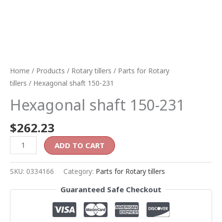
Home
/
Products
/
Rotary tillers
/
Parts for Rotary
tillers
/ Hexagonal shaft 150-231
Hexagonal shaft 150-231
$
262.23
ADD TO CART
SKU:
0334166
Category:
Parts for Rotary tillers
Guaranteed Safe Checkout