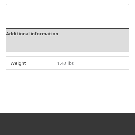
Additional information
Reviews (0)
Weight
1.43 lbs