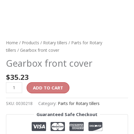
Home
/
Products
/
Rotary tillers
/
Parts for Rotary
tillers
/ Gearbox front cover
Gearbox front cover
$
35.23
ADD TO CART
SKU:
0030218
Category:
Parts for Rotary tillers
Guaranteed Safe Checkout