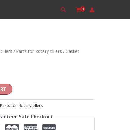
Search
tillers
/
Parts for Rotary tillers
/ Gasket
ART
Parts for Rotary tillers
anteed Safe Checkout