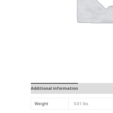
Additional information
Reviews (0)
Weight
0.01 lbs