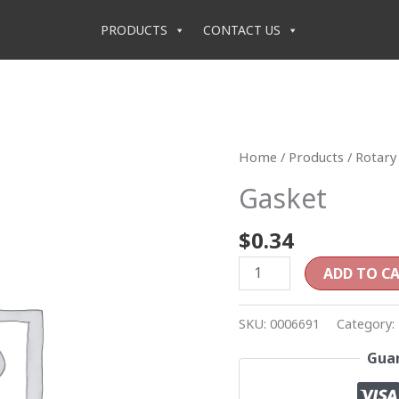
PRODUCTS
CONTACT US
Gasket
Home
/
Products
/
Rotary 
quantity
Gasket
$
0.34
ADD TO C
SKU:
0006691
Category:
Guar