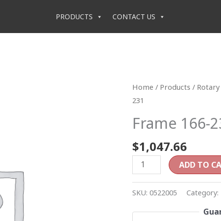
PRODUCTS
CONTACT US
Frame
Home
/
Products
/
Rotary 
166-
231
231
Frame 166-2
quantity
$
1,047.66
ADD TO C
SKU:
0522005
Category:
Guar