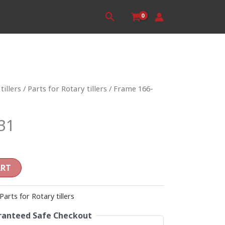
Search
tillers
/
Parts for Rotary tillers
/ Frame 166-
31
ART
Parts for Rotary tillers
anteed Safe Checkout