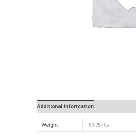
Additional information
Reviews (0)
Weight
51.75 lbs