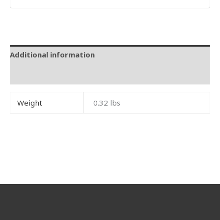
Additional information
Reviews (0)
Weight
0.32 lbs