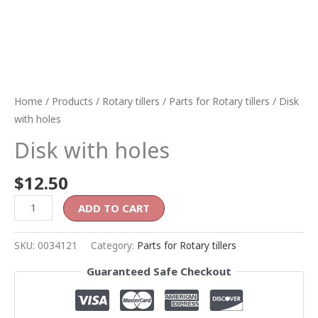
Home
/
Products
/
Rotary tillers
/
Parts for Rotary tillers
/ Disk
with holes
Disk with holes
$
12.50
ADD TO CART
SKU:
0034121
Category:
Parts for Rotary tillers
Guaranteed Safe Checkout