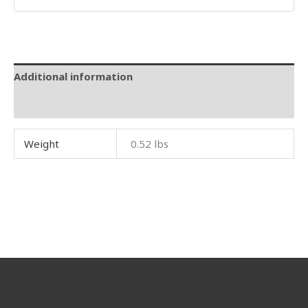
Additional information
Reviews (0)
Weight
0.52 lbs