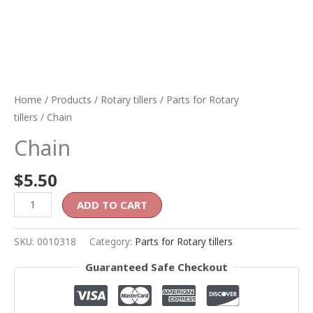
Home
/
Products
/
Rotary tillers
/
Parts for Rotary
tillers
/ Chain
Chain
$
5.50
ADD TO CART
SKU:
0010318
Category:
Parts for Rotary tillers
Guaranteed Safe Checkout