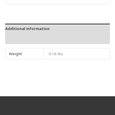
Additional information
Reviews (0)
Weight
0.16 lbs