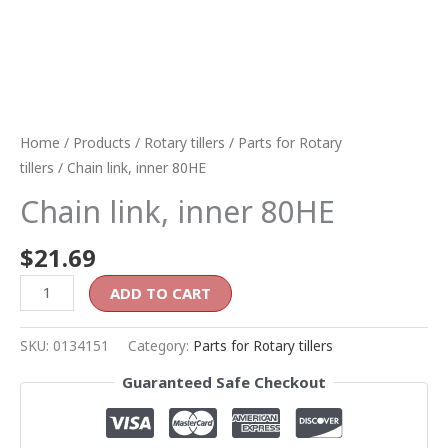
Home
/
Products
/
Rotary tillers
/
Parts for Rotary
tillers
/ Chain link, inner 80HE
Chain link, inner 80HE
$
21.69
ADD TO CART
SKU:
0134151
Category:
Parts for Rotary tillers
Guaranteed Safe Checkout