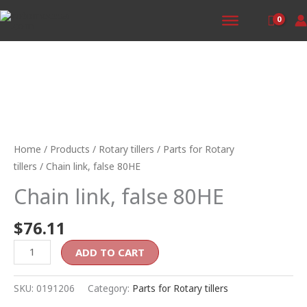
Skip
to
content
Chain
link,
false
Home
/
Products
/
Rotary tillers
/
Parts for Rotary
80HE
tillers
/ Chain link, false 80HE
quantity
Chain link, false 80HE
$
76.11
ADD TO CART
SKU:
0191206
Category:
Parts for Rotary tillers