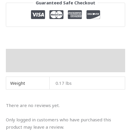
Guaranteed Safe Checkout
Additional information
Reviews (0)
Weight
0.17 lbs
There are no reviews yet.
Only logged in customers who have purchased this
product may leave a review.