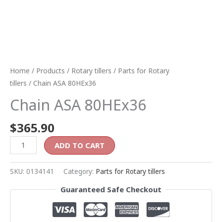
Home
/
Products
/
Rotary tillers
/
Parts for Rotary
tillers
/ Chain ASA 80HEx36
Chain ASA 80HEx36
$
365.90
ADD TO CART
SKU:
0134141
Category:
Parts for Rotary tillers
Guaranteed Safe Checkout