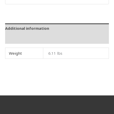
Additional information
Reviews (0)
Weight
6.11 lbs