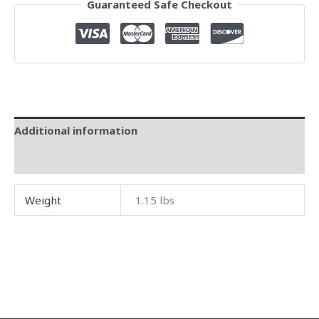
Guaranteed Safe Checkout
Additional information
Reviews (0)
Weight
1.15 lbs