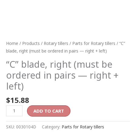
quantity
Home
/
Products
/
Rotary tillers
/
Parts for Rotary tillers
/ “C”
blade, right (must be ordered in pairs — right + left)
“C” blade, right (must be
ordered in pairs — right +
left)
$
15.88
ADD TO CART
SKU:
0030104D
Category:
Parts for Rotary tillers